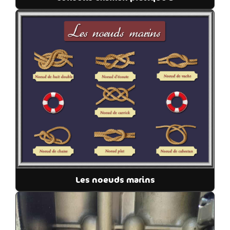
Les noeuds marins