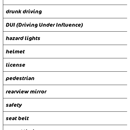
drunk driving
DUI (Driving Under Influence)
hazard lights
helmet
license
pedestrian
rearview mirror
safety
seat belt