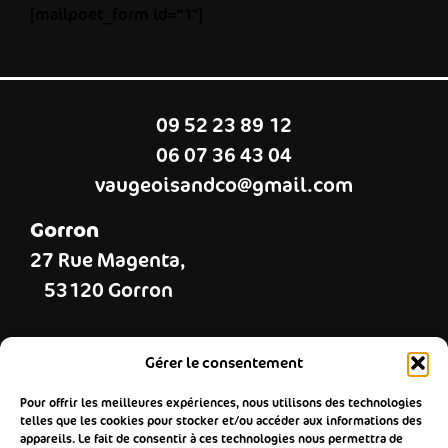
[mailpoet_form id="1"]
09 52 23 89 12
06 07 36 43 04
vaugeoisandco@gmail.com
Gorron
27 Rue Magenta,
53120 Gorron
Landivy
Gérer le consentement
37 Grande rue,
Pour offrir les meilleures expériences, nous utilisons des technologies
53190 Landivy
telles que les cookies pour stocker et/ou accéder aux informations des
appareils. Le fait de consentir à ces technologies nous permettra de