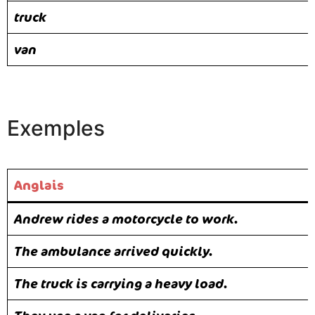
truck
van
Exemples
Anglais
Andrew rides a motorcycle to work.
The ambulance arrived quickly.
The truck is carrying a heavy load.