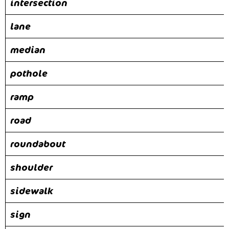
intersection
lane
median
pothole
ramp
road
roundabout
shoulder
sidewalk
sign