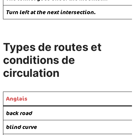
Turn left at the next intersection.
Types de routes et
conditions de
circulation
Anglais
back road
blind curve