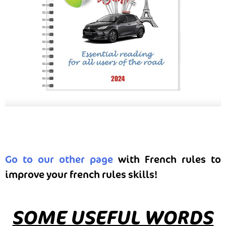
Go to our other page
with French rules to
improve your french rules skills!
SOME USEFUL WORDS