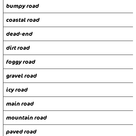
bumpy road
coastal road
dead-end
dirt road
foggy road
gravel road
icy road
main road
mountain road
paved road