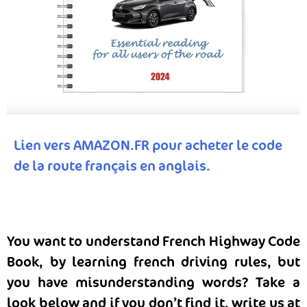
Lien vers AMAZON.FR pour acheter le code
de la route français en anglais.
You want to understand French Highway Code
Book, by learning french driving rules, but
you have misunderstanding words? Take a
look below and if you don’t find it, write us at