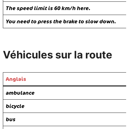
The speed limit is 60 km/h here.
You need to press the brake to slow down.
Véhicules sur la route
Anglais
ambulance
bicycle
bus