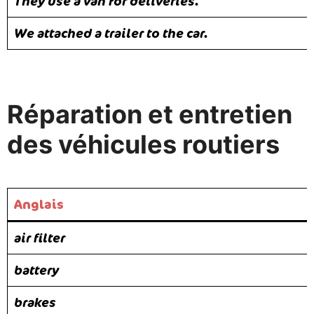
They use a van for deliveries.
We attached a trailer to the car.
Réparation et entretien
des véhicules routiers
Anglais
air filter
battery
brakes