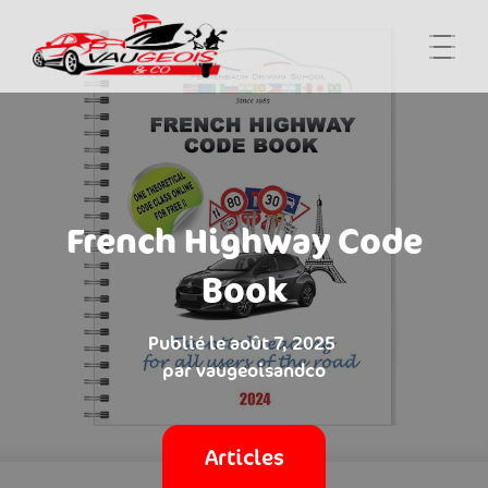
French Highway Code
Book
août 7, 2025
vaugeoisandco