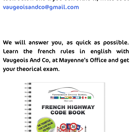
vaugeoisandco@gmail.com
We will answer you, as quick as possible.
Learn the french rules in english with
Vaugeois And Co, at Mayenne’s Office and get
your theorical exam.