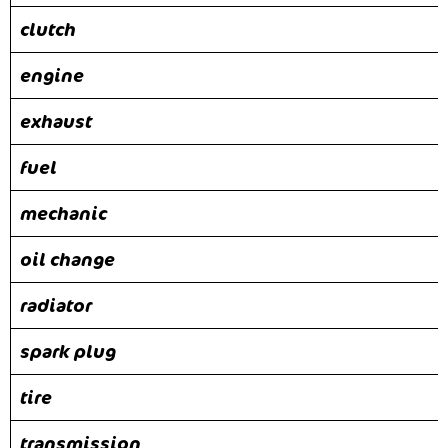
clutch
engine
exhaust
fuel
mechanic
oil change
radiator
spark plug
tire
transmission