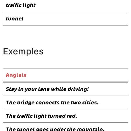
traffic light
tunnel
Exemples
Anglais
Stay in your lane while driving!
The bridge connects the two cities.
The traffic light turned red.
The tunnel goes under the mountain.