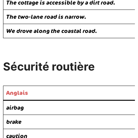
The cottage is accessible by a dirt road.
The two-lane road is narrow.
We drove along the coastal road.
Sécurité routière
Anglais
airbag
brake
caution