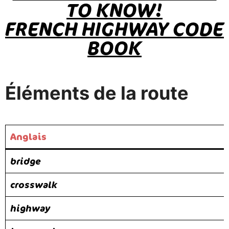
TO KNOW!
FRENCH HIGHWAY CODE
BOOK
Éléments de la route
Anglais
bridge
crosswalk
highway