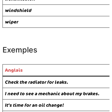
windshield
wiper
Exemples
Anglais
Check the radiator for leaks.
I need to see a mechanic about my brakes.
It’s time for an oil change!