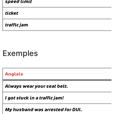
speed limit
ticket
traffic jam
Exemples
Anglais
Always wear your seat belt.
I got stuck in a traffic jam!
My husband was arrested for DUI.