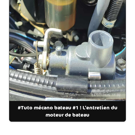
#Tuto mécano bateau #1 ! L’entretien du
moteur de bateau