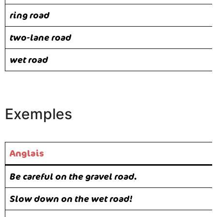
ring road
two-lane road
wet road
Exemples
Anglais
Be careful on the gravel road.
Slow down on the wet road!