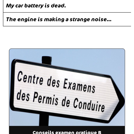
My car battery is dead.
The engine is making a strange noise…
Conseils examen pratique B