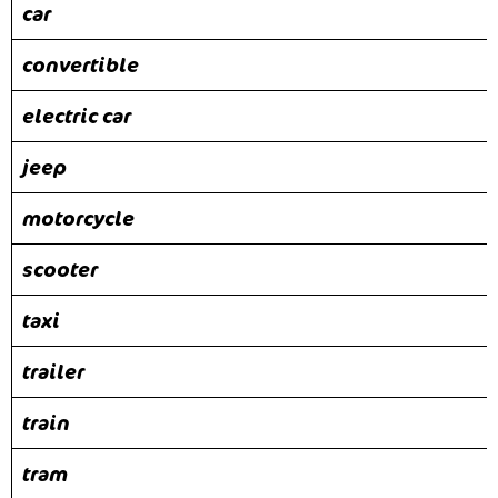
car
convertible
electric car
jeep
motorcycle
scooter
taxi
trailer
train
tram