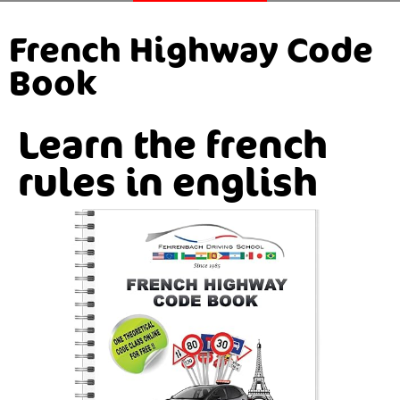
French Highway Code
Book
Learn the french
rules in english